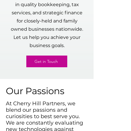
in quality bookkeeping, tax
services, and strategic finance
for closely-held and family
owned businesses nationwide.
Let us help you achieve your
business goals.
Get in Touch
Our Passions
At Cherry Hill Partners, we
blend our passions and
curiosities to best serve you.
We are constantly evaluating
new technologies against