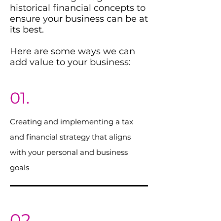
historical financial concepts to
ensure your business can be at
its best.
Here are some ways we can
add value to your business:
01.
Creating and implementing a tax
and financial strategy that aligns
with your personal and business
goals
02.