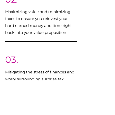
Maximizing value and minimizing
taxes to ensure you reinvest your
hard earned money and time right
back into your value proposition
03.
Mitigating the stress of finances and
worry surrounding surprise tax
payments
04.