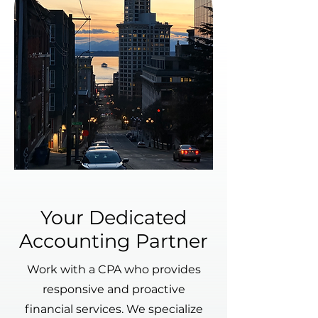
Your Dedicated
Accounting Partner
Work with a CPA who provides
responsive and proactive
financial services. We specialize