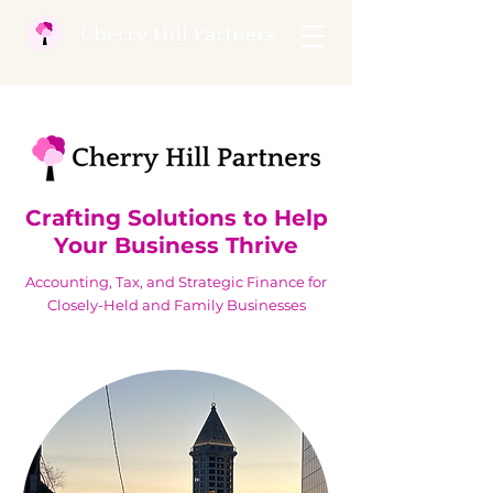
Crafting Solutions to Help
Your Business Thrive
Accounting, Tax, and Strategic Finance for
Closely-Held and Family Businesses