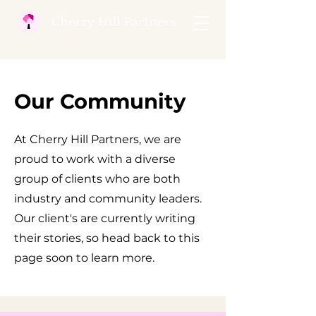
Our Community
At Cherry Hill Partners, we are
proud to work with a diverse
group of clients who are both
industry and community leaders.
Our client's are currently writing
their stories, so head back to this
page soon to learn more.