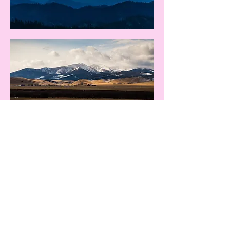
We would love to serve you.
Let's connect.